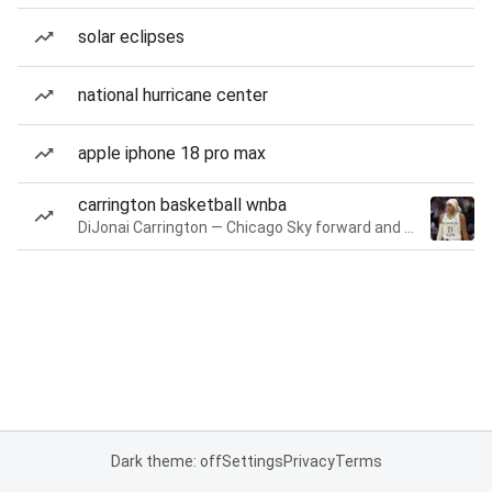
solar eclipses
national hurricane center
apple iphone 18 pro max
carrington basketball wnba
DiJonai Carrington — Chicago Sky forward and guard
Dark theme: off
Settings
Privacy
Terms