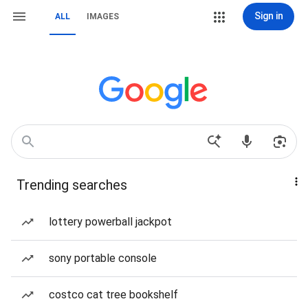
Sign in
ALL
IMAGES
Trending searches
lottery powerball jackpot
sony portable console
costco cat tree bookshelf