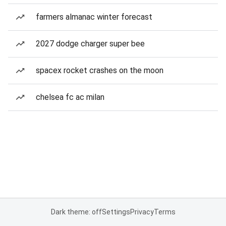
farmers almanac winter forecast
2027 dodge charger super bee
spacex rocket crashes on the moon
chelsea fc ac milan
Dark theme: off
Settings
Privacy
Terms