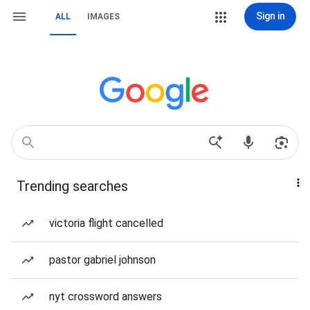
Sign in
ALL
IMAGES
Trending searches
victoria flight cancelled
pastor gabriel johnson
nyt crossword answers