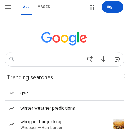
Sign in
ALL
IMAGES
Trending searches
qvc
winter weather predictions
whopper burger king
Whopper — Hamburger