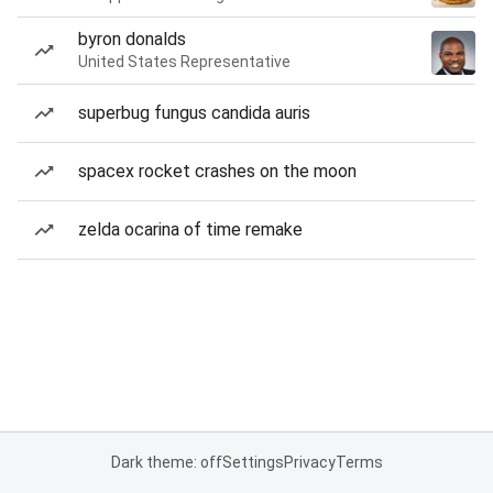
byron donalds
United States Representative
superbug fungus candida auris
spacex rocket crashes on the moon
zelda ocarina of time remake
Dark theme: off
Settings
Privacy
Terms