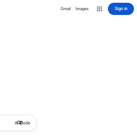
Sign in
Gmail
Images
AI Mode