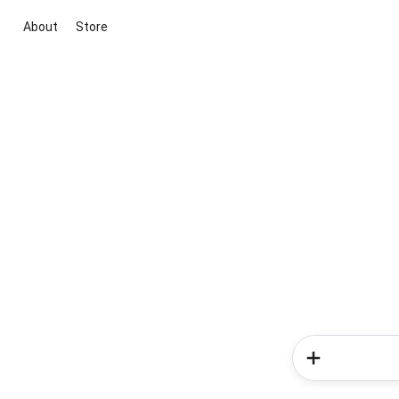
About
Store