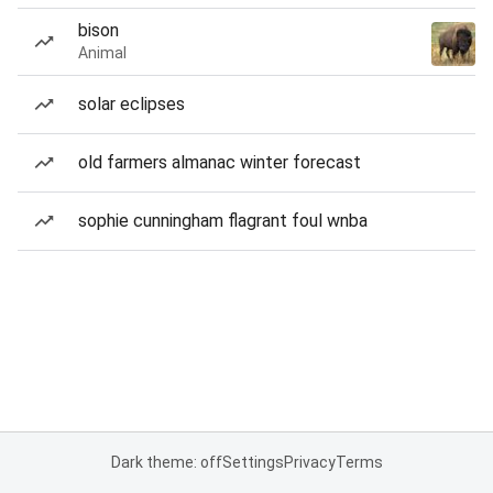
bison
Animal
solar eclipses
old farmers almanac winter forecast
sophie cunningham flagrant foul wnba
Dark theme: off
Settings
Privacy
Terms