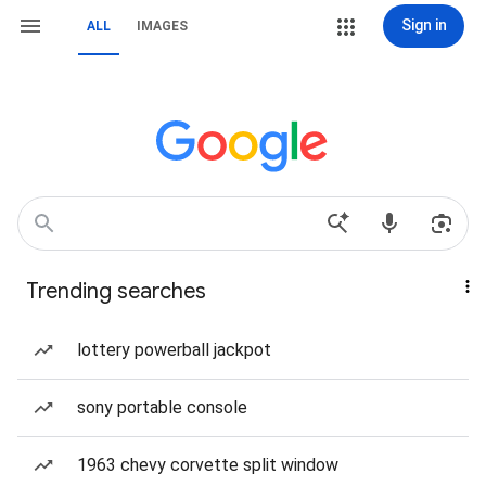
Sign in
ALL
IMAGES
Trending searches
lottery powerball jackpot
sony portable console
1963 chevy corvette split window