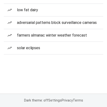
low fat dairy
adversarial patterns block surveillance cameras
farmers almanac winter weather forecast
solar eclipses
Dark theme: off
Settings
Privacy
Terms