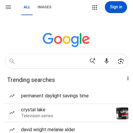
Sign in
ALL
IMAGES
Trending searches
permanent daylight savings time
crystal lake
Television series
david wright melanie alder