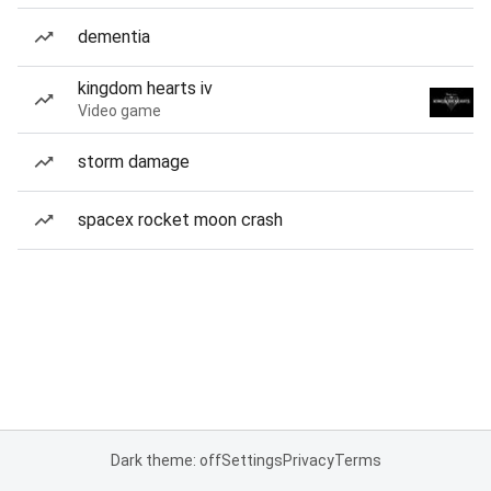
dementia
kingdom hearts iv
Video game
storm damage
spacex rocket moon crash
Dark theme: off
Settings
Privacy
Terms