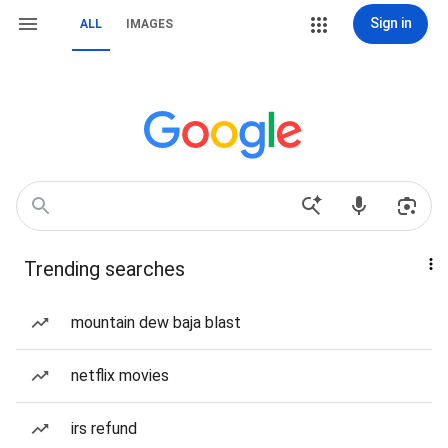
Sign in
ALL
IMAGES
Trending searches
mountain dew baja blast
netflix movies
irs refund