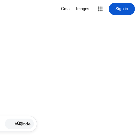
Sign in
Gmail
Images
AI Mode