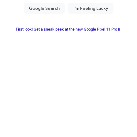
First look! Get a sneak peek at the new Google Pixel 11 Pro📱