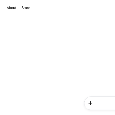
About
Store