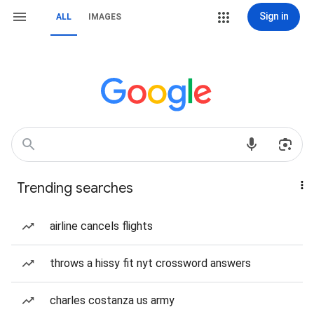
Sign in
ALL
IMAGES
Trending searches
airline cancels flights
throws a hissy fit nyt crossword answers
charles costanza us army