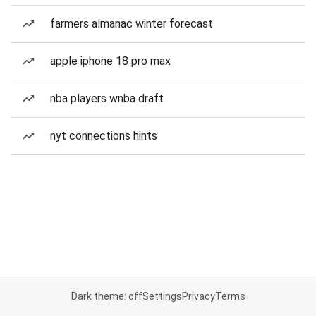
farmers almanac winter forecast
apple iphone 18 pro max
nba players wnba draft
nyt connections hints
Dark theme: off
Settings
Privacy
Terms