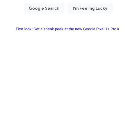
First look! Get a sneak peek at the new Google Pixel 11 Pro📱