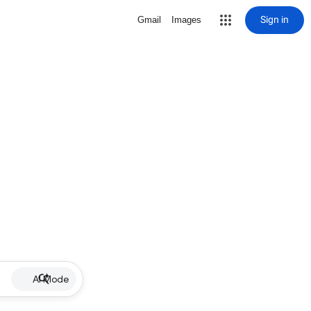
Sign in
Gmail
Images
AI Mode