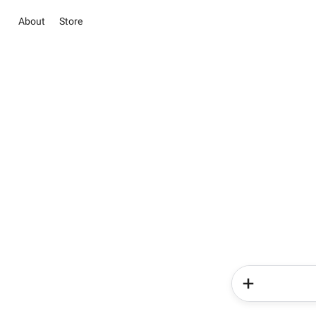
About
Store