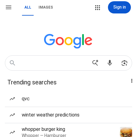
Sign in
ALL
IMAGES
Trending searches
qvc
winter weather predictions
whopper burger king
Whopper — Hamburger