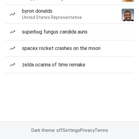
byron donalds
United States Representative
superbug fungus candida auris
spacex rocket crashes on the moon
zelda ocarina of time remake
Dark theme: off
Settings
Privacy
Terms