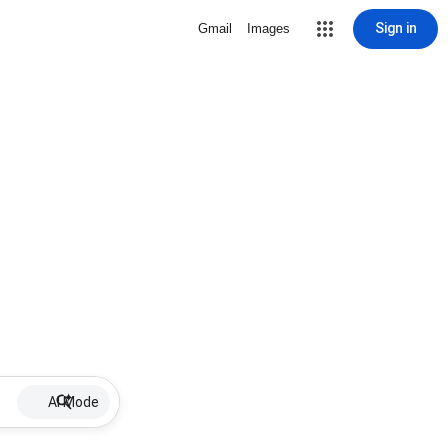
Sign in
Gmail
Images
AI Mode