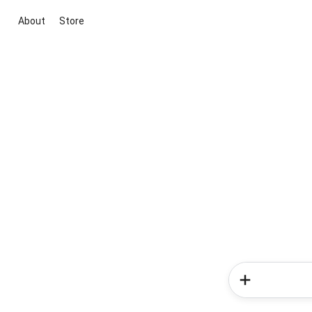
About
Store