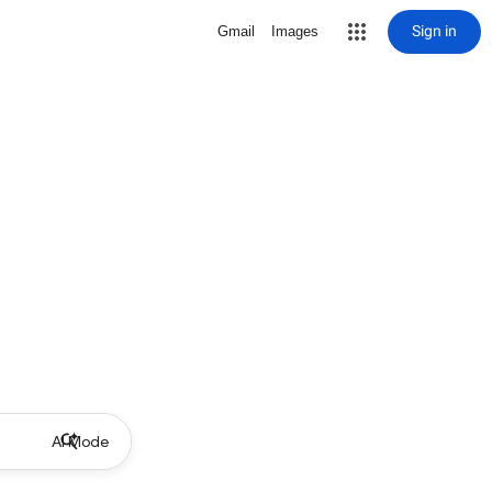
Sign in
Gmail
Images
AI Mode