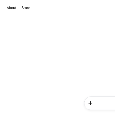
About
Store