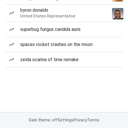
byron donalds
United States Representative
superbug fungus candida auris
spacex rocket crashes on the moon
zelda ocarina of time remake
Dark theme: off
Settings
Privacy
Terms