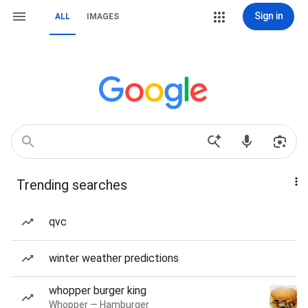
Sign in
ALL
IMAGES
Trending searches
qvc
winter weather predictions
whopper burger king
Whopper — Hamburger