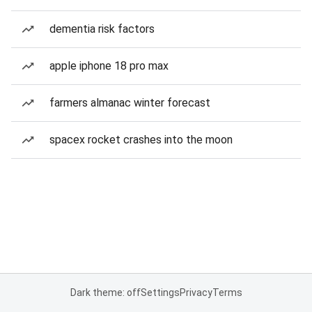
dementia risk factors
apple iphone 18 pro max
farmers almanac winter forecast
spacex rocket crashes into the moon
Dark theme: off
Settings
Privacy
Terms