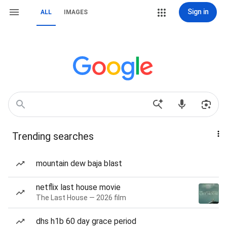
Sign in
ALL
IMAGES
Trending searches
mountain dew baja blast
netflix last house movie
The Last House — 2026 film
dhs h1b 60 day grace period