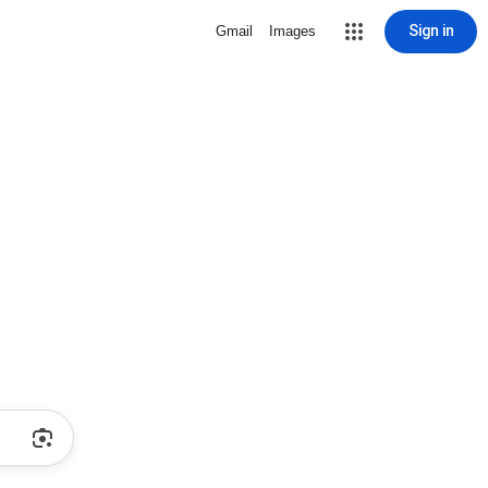
Sign in
Gmail
Images