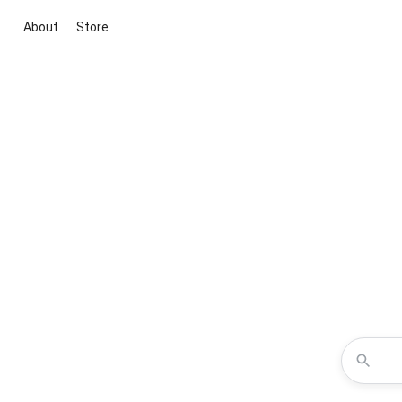
About
Store