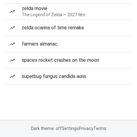
zelda movie
The Legend of Zelda — 2027 film
zelda ocarina of time remake
farmers almanac
spacex rocket crashes on the moon
superbug fungus candida auris
Dark theme: off
Settings
Privacy
Terms