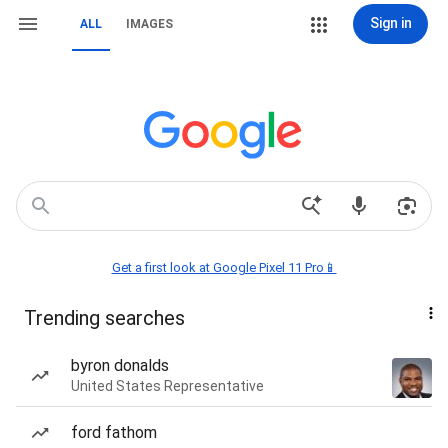
Sign in
ALL
IMAGES
Get a first look at Google Pixel 11 Pro📱
Trending searches
byron donalds
United States Representative
ford fathom