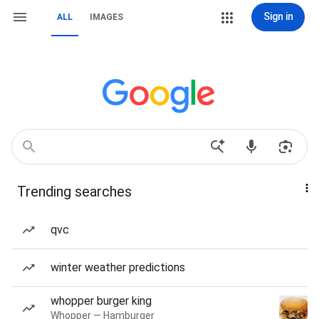
Sign in
ALL
IMAGES
Trending searches
qvc
winter weather predictions
whopper burger king
Whopper — Hamburger