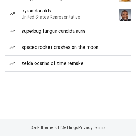
byron donalds
United States Representative
superbug fungus candida auris
spacex rocket crashes on the moon
zelda ocarina of time remake
Dark theme: off
Settings
Privacy
Terms