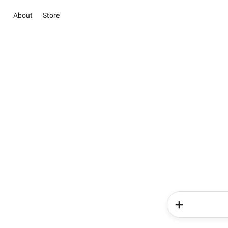
About
Store