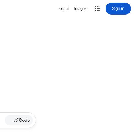
Sign in
Gmail
Images
AI Mode