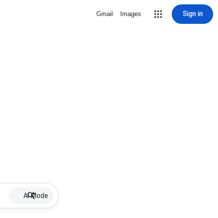
Sign in
Gmail
Images
AI Mode