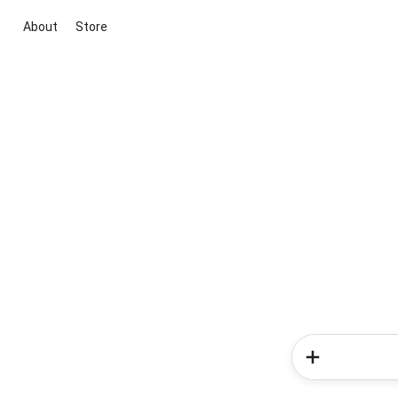
About
Store