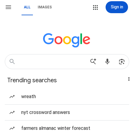
Sign in
ALL
IMAGES
Trending searches
wreath
nyt crossword answers
farmers almanac winter forecast