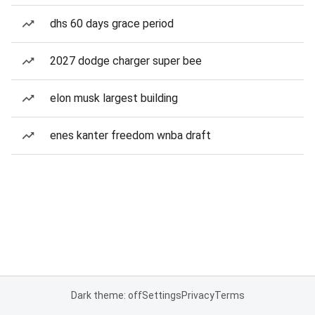
dhs 60 days grace period
2027 dodge charger super bee
elon musk largest building
enes kanter freedom wnba draft
Dark theme: off
Settings
Privacy
Terms