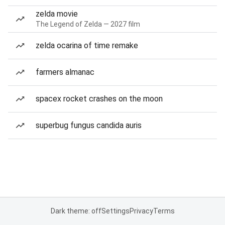
zelda movie
The Legend of Zelda — 2027 film
zelda ocarina of time remake
farmers almanac
spacex rocket crashes on the moon
superbug fungus candida auris
Dark theme: off
Settings
Privacy
Terms