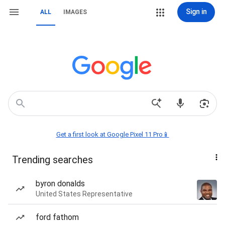
Sign in
ALL
IMAGES
Get a first look at Google Pixel 11 Pro📱
Trending searches
byron donalds
United States Representative
ford fathom