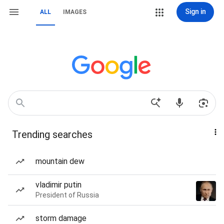
Sign in
ALL
IMAGES
Trending searches
mountain dew
vladimir putin
President of Russia
storm damage