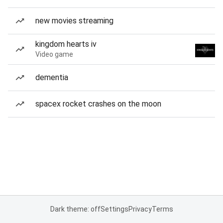
new movies streaming
kingdom hearts iv
Video game
dementia
spacex rocket crashes on the moon
Dark theme: off
Settings
Privacy
Terms