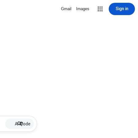
Sign in
Gmail
Images
AI Mode