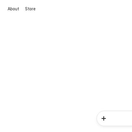
About
Store